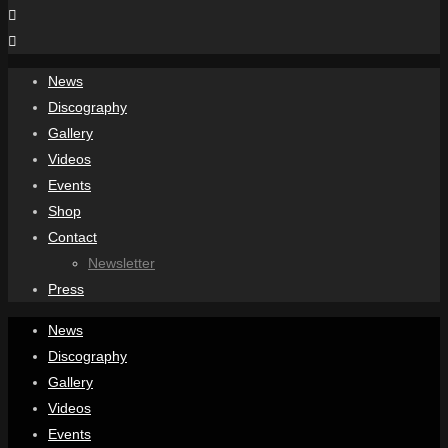
News
Discography
Gallery
Videos
Events
Shop
Contact
Newsletter
Press
News
Discography
Gallery
Videos
Events