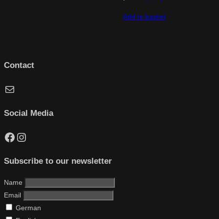
Add to basket
Contact
Mail
Social Media
Facebook
Instagram
Subscribe to our newsletter
Name
Email
German