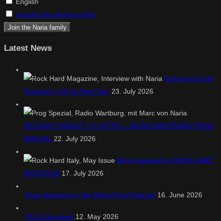
English
I accept the privacy policy
Latest News
Honoured to Be
Featured in Rock Hard Italy
23. July 2026
SECOND CHANCE TO LISTEN – RADIO WARTBURG PROG
SPECIAL
22. July 2026
We’re featured in ROCK HARD
MAGAZINE
17. July 2026
Marc featured on the Stone Prog Podcast
16. June 2026
CD of the week
12. May 2026