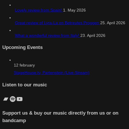
Lovely review from Spain!
1. May 2026
Great review of Lyra-La on Betreutes Proggen
25. April 2026
What a wonderful review from Italy!
23. April 2026
Upcoming Events
12
february
StageHouse.tv, Partenstein (Live-Stream)
Listen to our music
Bandcamp
Spotify
YouTube
Support us & buy our music directly from us or on
bandcamp