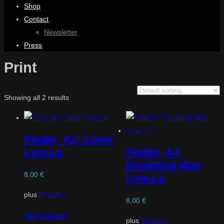
Shop
Contact
Newsletter
Press
Print
Showing all 2 results
Poster, A2, Cover
Lyra-La
Poster, A2,
Drowning Man,
8,00
€
Lyra-La
plus
shipping
8,00
€
Add to basket
plus
shipping