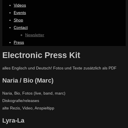
Videos
Events
Shop
Contact
Newsletter
Press
Electronic Press Kit
alles Englisch und Deutsch! Fotos und Texte zusätzlich als PDF
Naria / Bio (Marc)
Naria, Bio, Fotos (live, band, marc)
Diskografie/releases
alte Rezis, Video, Anspieltipp
Lyra-La