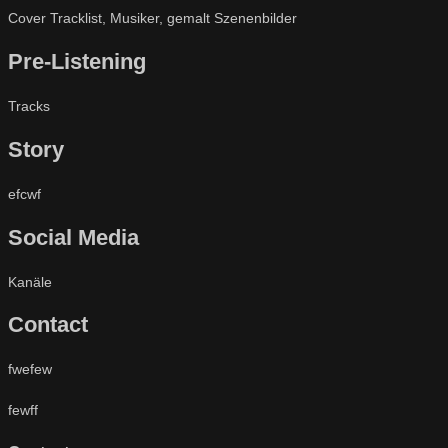
Cover Tracklist, Musiker, gemalt Szenenbilder
Pre-Listening
Tracks
Story
efcwf
Social Media
Kanäle
Contact
fwefew
fewff