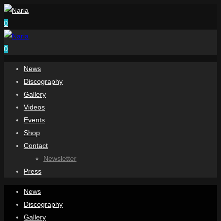
0
0
News
Discography
Gallery
Videos
Events
Shop
Contact
Newsletter
Press
News
Discography
Gallery