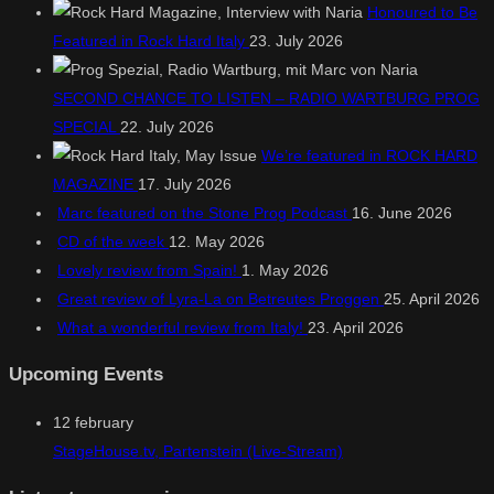
Honoured to Be
Featured in Rock Hard Italy
23. July 2026
SECOND CHANCE TO LISTEN – RADIO WARTBURG PROG
SPECIAL
22. July 2026
We’re featured in ROCK HARD
MAGAZINE
17. July 2026
Marc featured on the Stone Prog Podcast
16. June 2026
CD of the week
12. May 2026
Lovely review from Spain!
1. May 2026
Great review of Lyra-La on Betreutes Proggen
25. April 2026
What a wonderful review from Italy!
23. April 2026
Upcoming Events
12
february
StageHouse.tv, Partenstein (Live-Stream)