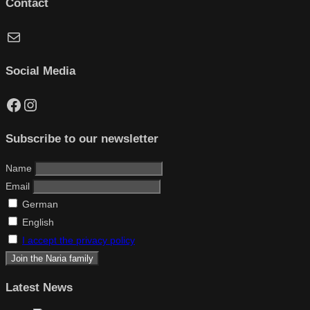
Contact
Mail
Social Media
Facebook
Instagram
Subscribe to our newsletter
Name
Email
German
English
I accept the privacy policy
Latest News