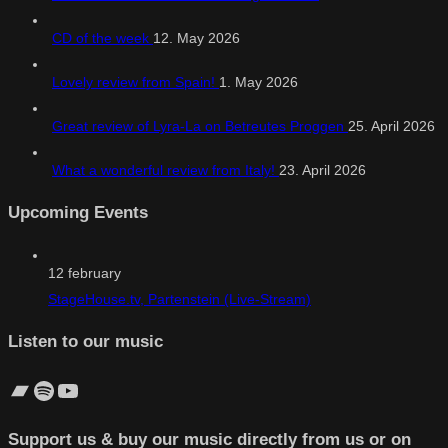
CD of the week
12. May 2026
Lovely review from Spain!
1. May 2026
Great review of Lyra-La on Betreutes Proggen
25. April 2026
What a wonderful review from Italy!
23. April 2026
Upcoming Events
12
february
StageHouse.tv, Partenstein (Live-Stream)
Listen to our music
Bandcamp
Spotify
YouTube
Support us & buy our music directly from us or on