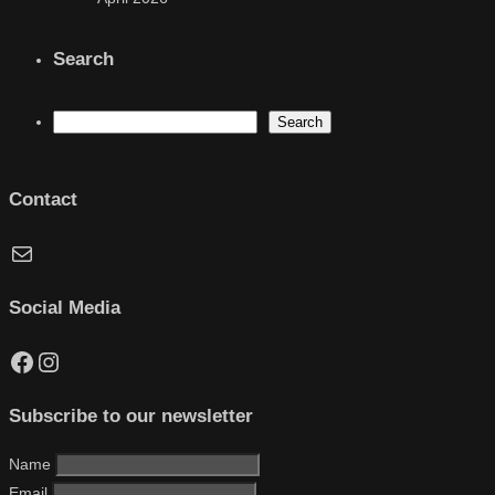
Search
Search
Search
Contact
Mail
Social Media
Facebook
Instagram
Subscribe to our newsletter
Name
Email