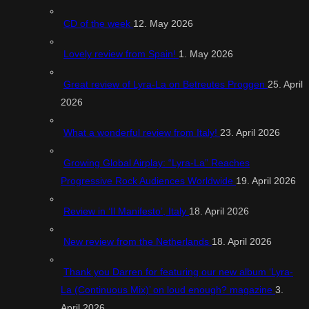
CD of the week
12. May 2026
Lovely review from Spain!
1. May 2026
Great review of Lyra-La on Betreutes Proggen
25. April
2026
What a wonderful review from Italy!
23. April 2026
Growing Global Airplay: “Lyra-La” Reaches
Progressive Rock Audiences Worldwide
19. April 2026
Review in ‘Il Manifesto’, Italy
18. April 2026
New review from the Netherlands
18. April 2026
Thank you Darren for featuring our new album ‘Lyra-
La (Continuous Mix)’ on loud enough? magazine
3.
April 2026