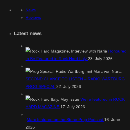
News
Reviews
Latest news
Honoured
to Be Featured in Rock Hard Italy
23. July 2026
SECOND CHANCE TO LISTEN – RADIO WARTBURG
PROG SPECIAL
22. July 2026
We’re featured in ROCK
HARD MAGAZINE
17. July 2026
Marc featured on the Stone Prog Podcast
16. June
2026