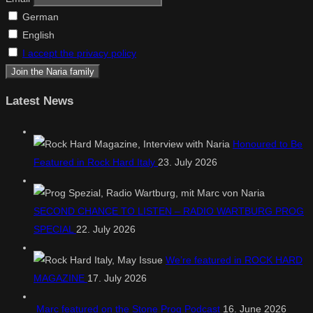
German
English
I accept the privacy policy
Latest News
Honoured to Be
Featured in Rock Hard Italy
23. July 2026
SECOND CHANCE TO LISTEN – RADIO WARTBURG PROG
SPECIAL
22. July 2026
We’re featured in ROCK HARD
MAGAZINE
17. July 2026
Marc featured on the Stone Prog Podcast
16. June 2026