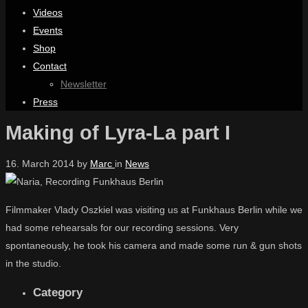
Videos
Events
Shop
Contact
Newsletter
Press
Making of Lyra-La part I
16. March 2014
by
Marc
in
News
Filmmaker Vlady Oszkiel was visiting us at Funkhaus Berlin while we
had some rehearsals for our recording sessions. Very
spontaneously, he took his camera and made some run & gun shots
in the studio.
Category