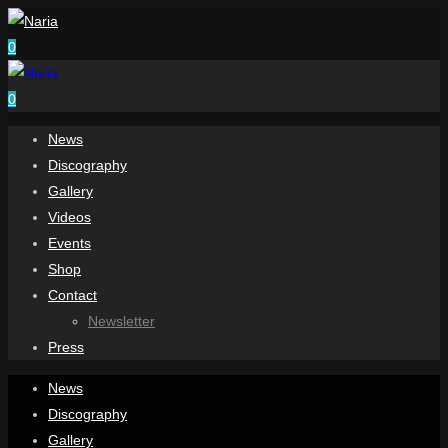
0
0
News
Discography
Gallery
Videos
Events
Shop
Contact
Newsletter
Press
News
Discography
Gallery