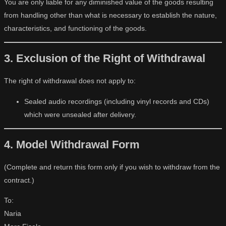
You are only liable for any diminished value of the goods resulting
from handling other than what is necessary to establish the nature,
characteristics, and functioning of the goods.
3. Exclusion of the Right of Withdrawal
The right of withdrawal does not apply to:
Sealed audio recordings (including vinyl records and CDs)
which were unsealed after delivery.
4. Model Withdrawal Form
(Complete and return this form only if you wish to withdraw from the
contract.)
To:
Naria