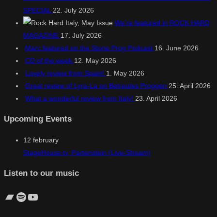
SPECIAL
22. July 2026
We’re featured in ROCK HARD
MAGAZINE
17. July 2026
Marc featured on the Stone Prog Podcast
16. June 2026
CD of the week
12. May 2026
Lovely review from Spain!
1. May 2026
Great review of Lyra-La on Betreutes Proggen
25. April 2026
What a wonderful review from Italy!
23. April 2026
Upcoming Events
12
february
StageHouse.tv, Partenstein (Live-Stream)
Listen to our music
Bandcamp
Spotify
YouTube