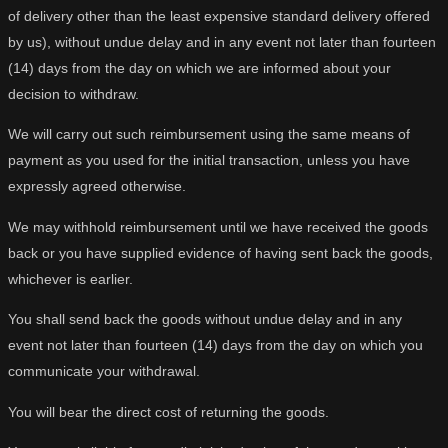
of delivery other than the least expensive standard delivery offered
by us), without undue delay and in any event not later than fourteen
(14) days from the day on which we are informed about your
decision to withdraw.
We will carry out such reimbursement using the same means of
payment as you used for the initial transaction, unless you have
expressly agreed otherwise.
We may withhold reimbursement until we have received the goods
back or you have supplied evidence of having sent back the goods,
whichever is earlier.
You shall send back the goods without undue delay and in any
event not later than fourteen (14) days from the day on which you
communicate your withdrawal.
You will bear the direct cost of returning the goods.