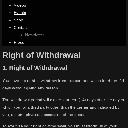
Videos
Events
Shop
Contact
Newsletter
Press
Right of Withdrawal
1. Right of Withdrawal
You have the right to withdraw from this contract within fourteen (14)
days without giving any reason.
The withdrawal period will expire fourteen (14) days after the day on
which you, or a third party other than the carrier and indicated by
you, acquire physical possession of the goods.
To exercise your right of withdrawal, you must inform us of your