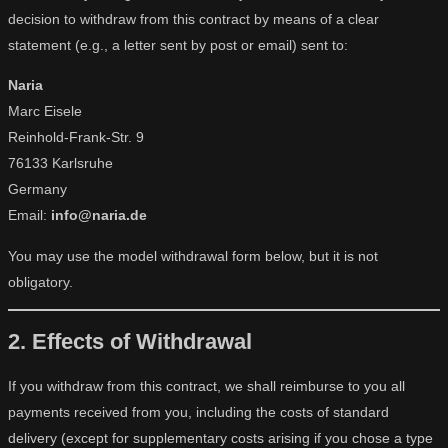
decision to withdraw from this contract by means of a clear
statement (e.g., a letter sent by post or email) sent to:
Naria
Marc Eisele
Reinhold-Frank-Str. 9
76133 Karlsruhe
Germany
Email:
info@naria.de
You may use the model withdrawal form below, but it is not
obligatory.
2. Effects of Withdrawal
If you withdraw from this contract, we shall reimburse to you all
payments received from you, including the costs of standard
delivery (except for supplementary costs arising if you chose a type