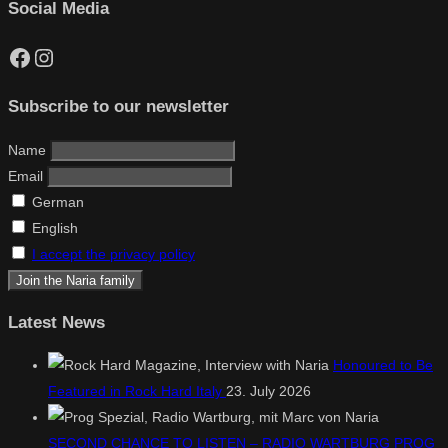
Social Media
Facebook
Instagram
Subscribe to our newsletter
Name
Email
German
English
I accept the privacy policy
Latest News
Honoured to Be
Featured in Rock Hard Italy
23. July 2026
SECOND CHANCE TO LISTEN – RADIO WARTBURG PROG