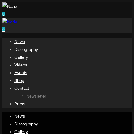
0
0
News
Discography
Gallery
Videos
Events
Shop
Contact
Newsletter
Press
News
Discography
Gallery