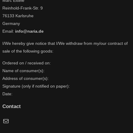
Marc Eisele
Reinhold-Frank-Str. 9
76133 Karlsruhe
Germany
Email:
info@naria.de
I/We hereby give notice that I/We withdraw from my/our contract of
sale of the following goods:
Ordered on / received on:
Name of consumer(s):
Address of consumer(s):
Signature (only if notified on paper):
Date:
Contact
Mail