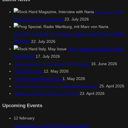
Honoured to Be
Featured in Rock Hard Italy
23. July 2026
SECOND CHANCE TO LISTEN – RADIO WARTBURG PROG
SPECIAL
22. July 2026
We’re featured in ROCK HARD
MAGAZINE
17. July 2026
Marc featured on the Stone Prog Podcast
16. June 2026
CD of the week
12. May 2026
Lovely review from Spain!
1. May 2026
Great review of Lyra-La on Betreutes Proggen
25. April 2026
What a wonderful review from Italy!
23. April 2026
Upcoming Events
12
february
StageHouse.tv, Partenstein (Live-Stream)