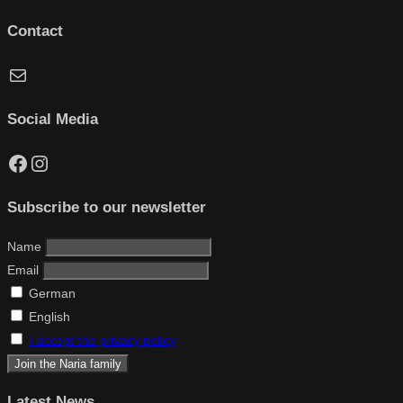
Contact
Mail
Social Media
Facebook
Instagram
Subscribe to our newsletter
Name
Email
German
English
I accept the privacy policy
Latest News