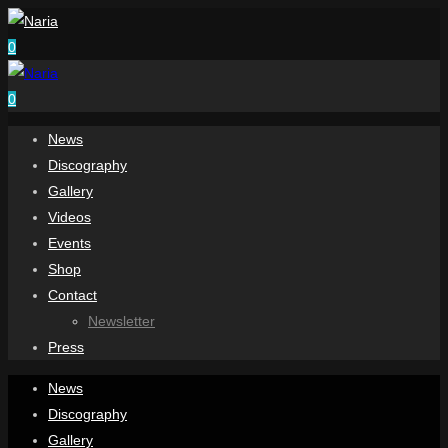
0
0
News
Discography
Gallery
Videos
Events
Shop
Contact
Newsletter
Press
News
Discography
Gallery