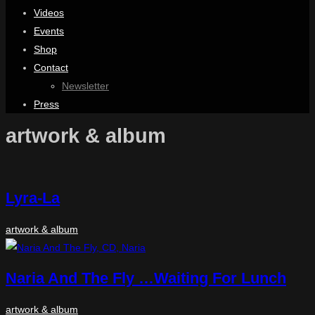
Videos
Events
Shop
Contact
Newsletter
Press
artwork & album
Lyra-La
artwork & album
Naria And The Fly …Waiting For Lunch
artwork & album