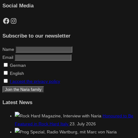
Social Media
Facebook
Instagram
Subscribe to our newsletter
Name
Email
German
English
I accept the privacy policy
Latest News
Honoured to Be
Featured in Rock Hard Italy
23. July 2026