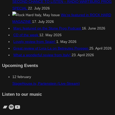
SECOND CHANCE TO LISTEN – RADIO WARTBURG PROG
SPECIAL
22. July 2026
We’re featured in ROCK HARD
MAGAZINE
17. July 2026
Marc featured on the Stone Prog Podcast
16. June 2026
CD of the week
12. May 2026
Lovely review from Spain!
1. May 2026
Great review of Lyra-La on Betreutes Proggen
25. April 2026
What a wonderful review from Italy!
23. April 2026
Upcoming Events
12
february
StageHouse.tv, Partenstein (Live-Stream)
Listen to our music
Bandcamp
Spotify
YouTube