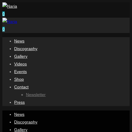
0
0
News
Discography
Gallery
Videos
Events
Shop
Contact
Newsletter
Press
News
Discography
Gallery