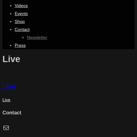
Videos
Events
Shop
Contact
Newsletter
Press
Live
Live
Live
Contact
Mail